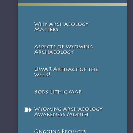
Why Archaeology
Matters
Aspects of Wyoming
Archaeology
UWAR Artifact of the
week!
Bob's Lithic Map
Wyoming Archaeology
Awareness Month
Ongoing Projects