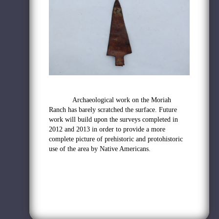
Archaeological work on the Moriah
Ranch has barely scratched the surface. Future
work will build upon the surveys completed in
2012 and 2013 in order to provide a more
complete picture of prehistoric and protohistoric
use of the area by Native Americans.