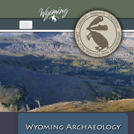
Home
About OWSA
Wyoming Archaeology
Media & Publications
Educational Materials
Get Involved
Contact
Wyoming Archaeology