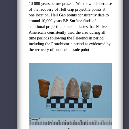
10,000 years before present. We know this because
of the recovery of Hell Gap projectile points at
one location. Hell Gap points consistently date to
around 10,000 years BP. Surface finds of
additional projectile points indicates that Native
Americans consistently used the area during all
time periods following the Paleoindian period
including the Protohistoric period as evidenced by
the recovery of one metal trade point.