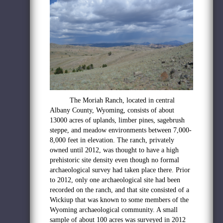
The Moriah Ranch, located in central
Albany County, Wyoming,
consists of about
13000 acres of uplands, limber pines, sagebrush
steppe, and meadow environments
between 7,000-
8,000 feet in elevation. The ranch, privately
owned until 2012, was thought to have a high
prehistoric site density even though no formal
archaeological survey had taken place there. Prior
to 2012, only one archaeological site had been
recorded on the ranch, and that site consisted of a
Wickiup that was known to some members of the
Wyoming archaeological community. A small
sample of about 100 acres was surveyed in 2012