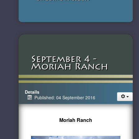
September 4 -
Moriah Ranch
Details
Published: 04 September 2016
Moriah Ranch