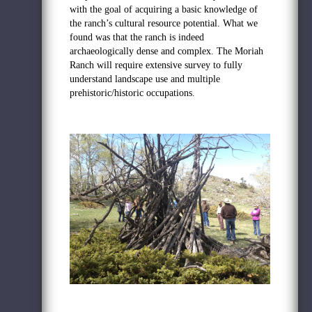
with the goal of acquiring a basic knowledge of
the ranch’s cultural resource potential. What we
found was that the ranch is indeed
archaeologically dense and complex. The Moriah
Ranch will require extensive survey to fully
understand landscape use and multiple
prehistoric/historic occupations.