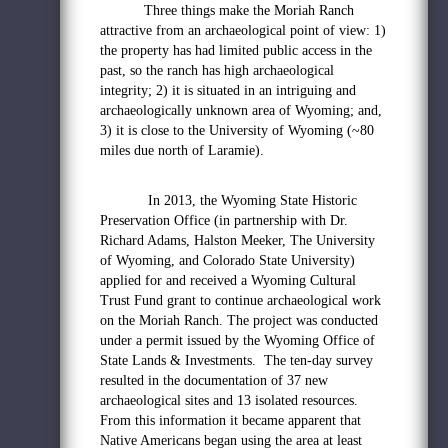
Three things make the Moriah Ranch
attractive from an archaeological point of view: 1)
the property has had limited public access in the
past, so the ranch has high archaeological
integrity; 2) it is situated in an intriguing and
archaeologically unknown area of Wyoming; and,
3) it is close to the University of Wyoming (~80
miles due north of Laramie).
In 2013, the Wyoming State Historic
Preservation Office (in partnership with Dr.
Richard Adams, Halston Meeker, The University
of Wyoming, and Colorado State University)
applied for and received a Wyoming Cultural
Trust Fund grant to continue archaeological work
on the Moriah Ranch. The project was conducted
under a permit issued by the Wyoming Office of
State Lands & Investments. The ten-day survey
resulted in the documentation of 37 new
archaeological sites and 13 isolated resources.
From this information it became apparent that
Native Americans began using the area at least