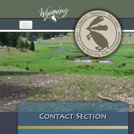
Home
About OWSA
Wyoming Archaeology
Media & Publications
Educational Materials
Get Involved
Contact Section
Contact