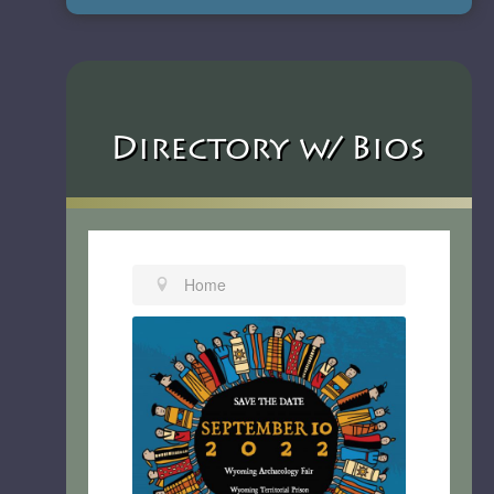
Directory w/ Bios
Home