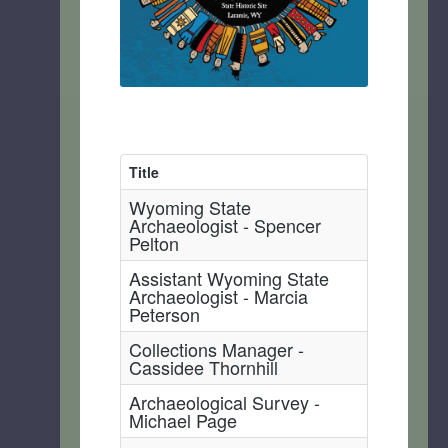
Title
Wyoming State
Archaeologist - Spencer
Pelton
Assistant Wyoming State
Archaeologist - Marcia
Peterson
Collections Manager -
Cassidee Thornhill
Archaeological Survey -
Michael Page