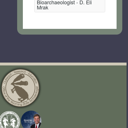
Bioarchaeologist - D. Eli
Mrak