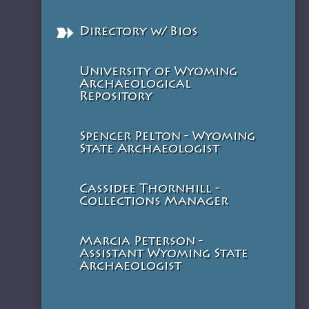
Directory w/ Bios
University of Wyoming
Archaeological
Repository
Spencer Pelton - Wyoming
State Archaeologist
Cassidee Thornhill -
Collections Manager
Marcia Peterson -
Assistant Wyoming State
Archaeologist