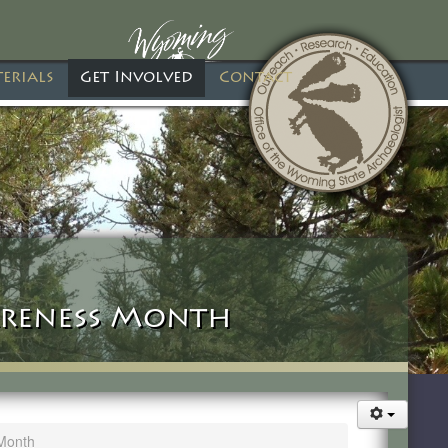
erials
Get Involved
Contact
reness Month
Month