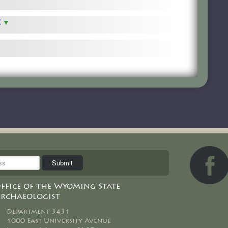
t
ffice of the Wyoming State
rchaeologist
Department 3431
1000 East University Avenue