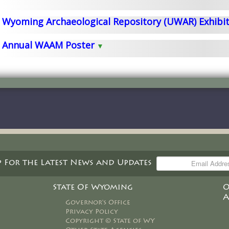
Wyoming Archaeological Repository (UWAR) Exhibi
Annual WAAM Poster
award winning
p For the Latest News and Updates
of charge
be picked
State Of Wyoming
O
A
Governor's Office
Privacy Policy
Copyright © State of WY