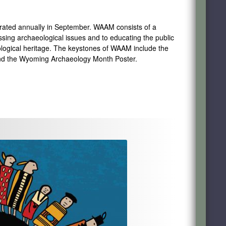
brated
annually in September. WAAM
consists of
a
ssing archaeological issues and to educating the public
logical heritage. The keystones of WAAM include the
and the Wyoming Archaeology Month Poster.