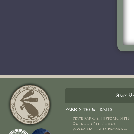
Sign U
Park Sites & Trails
State Parks & Historic Sites
Outdoor Recreation
Wyoming Trails Program