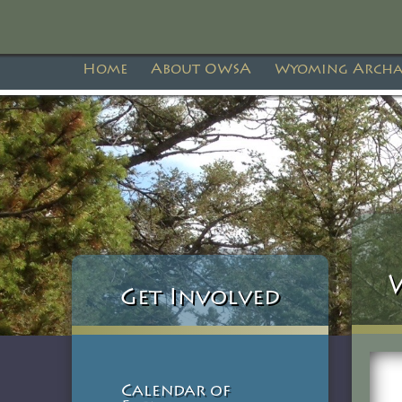
Home
About OWSA
Wyoming Archa
Get Involved
Calendar of