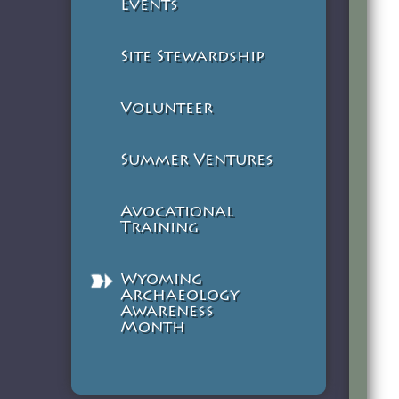
Events
Site Stewardship
Volunteer
Summer Ventures
Avocational
Training
Wyoming
Archaeology
Awareness
Month