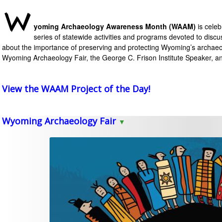
W
yoming Archaeology Awareness Month
(WAAM)
is cele
series of statewide activities and programs devoted to discu
about
the importance of
preserving and protecting Wyoming’s archaeo
Wyoming Archaeology Fair, the George C. Frison Institute Speaker, 
View the WAAM Project of the Day!
Wyoming Archaeology Fair