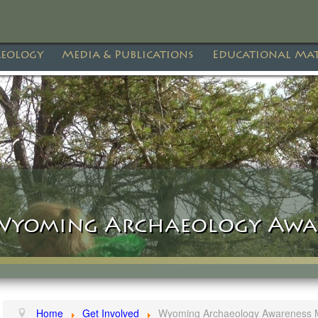
eology
Media & Publications
Educational Mat
Wyoming Archaeology Awa
Home
Get Involved
Wyoming Archaeology Awareness 