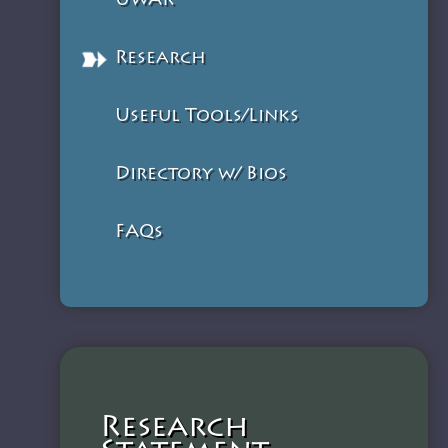
UWAR
Research
Useful Tools/Links
Directory w/ Bios
FAQs
Research