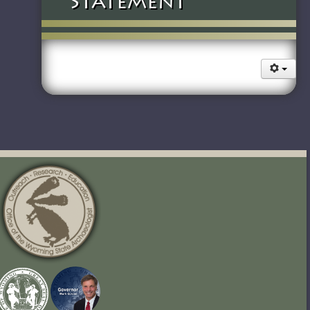
Statement