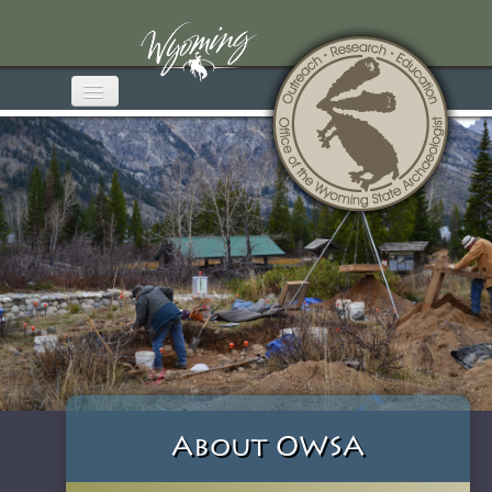
Home
About OWSA
Wyoming Archaeology
Media & Publications
Educational Materials
Get Involved
Contact
About OWSA