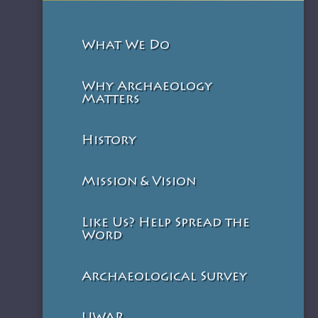
What We Do
Why Archaeology
Matters
History
Mission & Vision
Like Us? Help Spread the
Word
Archaeological Survey